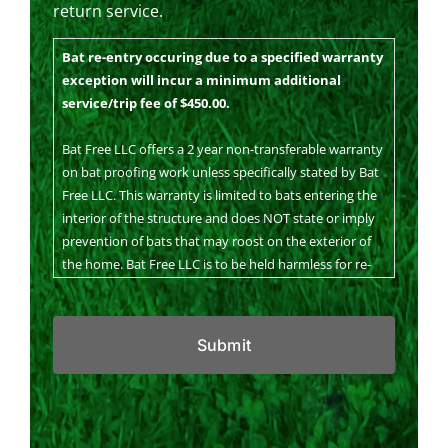
return service.
Bat re-entry occuring due to a specified warranty
exception will incur a minimum additional
service/trip fee of $450.00.
Bat Free LLC offers a 2 year non-transferable warranty
on bat proofing work unless specifically stated by Bat
Free LLC. This warranty is limited to bats entering the
interior of the structure and does NOT state or imply
prevention of bats that may roost on the exterior of
the home. Bat Free LLC is to be held harmless for re-
infestation due to deterioration, construction, animal
CAPTCHA
damage, wind damage, ice dam damage…Bat Free LLC
may continue to work with the homeowner on a time
and material basis in the event that any of these take
place. Our T&M rate will be discussed on an as needed
basis. Bat Free LLC is to be held harmless for visual
alterations to the structure. Bat Free LLC is sensitive
to the aesthetic nature of our bat proofing work and