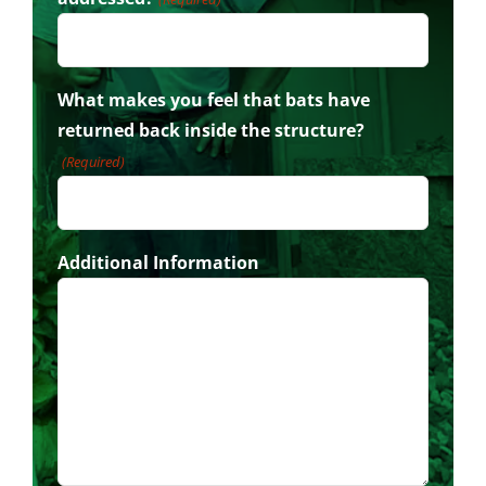
What makes you feel that bats have
returned back inside the structure?
(Required)
Additional Information