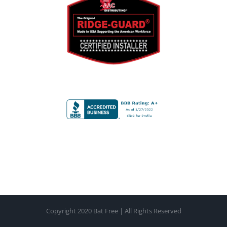
device unless specified as a line item on the formal
bid.
Payment in full is due upon completion of the work
unless previously agreed upon and terms set and
agreed upon by both Bat Free LLC and the property
representative. Failure to cancel an appointment 1
week prior to the commencement of work will result
in a $250.00 cancellation fee. Returned checks will
result in an additional $30.00 fee. The client will be
responsible for all costs of collection, including but not
limited to, court costs, attorney fees, and any and all
legal measures to collect the amount owed under
contract or any effort to recover cancellation fees.
Copyright 2020 Bat Free | All Rights Reserved