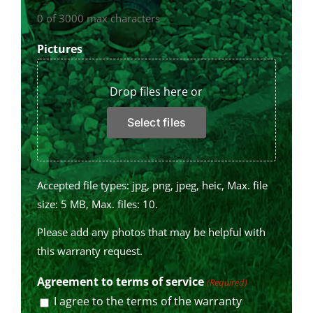
0 of 3000 max characters
Pictures
Drop files here or
Select files
Accepted file types: jpg, png, jpeg, heic, Max. file
size: 5 MB, Max. files: 10.
Please add any photos that may be helpful with
this warranty request.
Agreement to terms of service
(Required)
I agree to the terms of the warranty