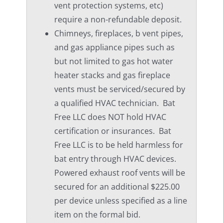
vent protection systems, etc)
require a non-refundable deposit.
Chimneys, fireplaces, b vent pipes,
and gas appliance pipes such as
but not limited to gas hot water
heater stacks and gas fireplace
vents must be serviced/secured by
a qualified HVAC technician. Bat
Free LLC does NOT hold HVAC
certification or insurances. Bat
Free LLC is to be held harmless for
bat entry through HVAC devices.
Powered exhaust roof vents will be
secured for an additional $225.00
per device unless specified as a line
item on the formal bid.