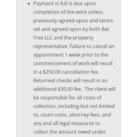
Payment in full is due upon
completion of the work unless
previously agreed upon and terms
set and agreed upon by both Bat
Free LLC and the property
representative. Failure to cancel an
appointment 1 week prior to the
commencement of work will result
in a $250.00 cancellation fee.
Returned checks will result in an
additional $30.00 fee. The client will
be responsible for all costs of
collection, including but not limited
to, court costs, attorney fees, and
any and all legal measures to
collect the amount owed under