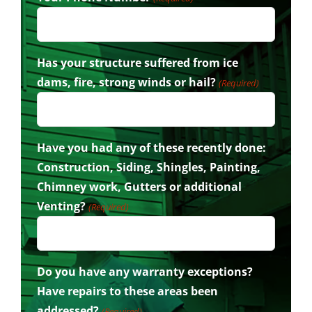
Has your structure suffered from ice
dams, fire, strong winds or hail?
(Required)
Have you had any of these recently done:
Construction, Siding, Shingles, Painting,
Chimney work, Gutters or additional
Venting?
(Required)
Do you have any warranty exceptions?
Have repairs to these areas been
addressed?
(Required)