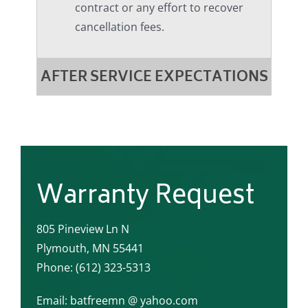
contract or any effort to recover
cancellation fees.
AFTER SERVICE EXPECTATIONS
Warranty Request
805 Pineview Ln N
Plymouth, MN 55441
Phone: (612) 323-5313
Email: batfreemn @ yahoo.com