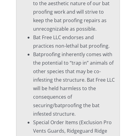
to the aesthetic nature of our bat
proofing work and will strive to
keep the bat proofing repairs as
unrecognizable as possible.
Bat Free LLC endorses and
practices non-lethal bat proofing.
Batproofing inherently comes with
the potential to “trap in” animals of
other species that may be co-
infesting the structure. Bat Free LLC
will be held harmless to the
consequences of
securing/batproofing the bat
infested structure.
Special Order Items (Exclusion Pro
Vents Guards, Ridgeguard Ridge