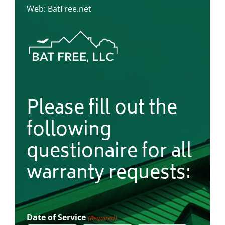
Web: BatFree.net
Please fill out the
following
questionaire for all
warranty requests:
Date of Service
(Required)