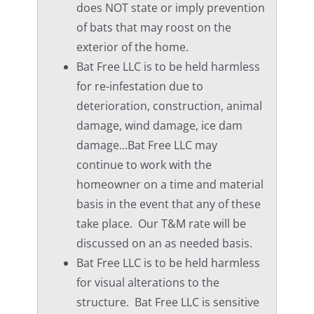
does NOT state or imply prevention
of bats that may roost on the
exterior of the home.
Bat Free LLC is to be held harmless
for re-infestation due to
deterioration, construction, animal
damage, wind damage, ice dam
damage…Bat Free LLC may
continue to work with the
homeowner on a time and material
basis in the event that any of these
take place. Our T&M rate will be
discussed on an as needed basis.
Bat Free LLC is to be held harmless
for visual alterations to the
structure. Bat Free LLC is sensitive