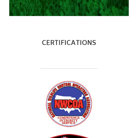
will strive to keep the bat proofing repairs as
unrecognizable as possible. Bat Free LLC endorses and
practices non-lethal bat proofing. Batproofing
inherently comes with the potential to “trap in”
animals of other species that may be co-infesting the
CERTIFICATIONS
structure. Bat Free LLC will be held harmless to the
consequences of securing/batproofing the bat
infested structure. Special Order Items (Exclusion Pro
Vents Guards, Ridgeguard Ridge vent protection
systems, etc) require a non-refundable deposit.
Chimneys, fireplaces, b vent pipes, and gas appliance
pipes such as but not limited to gas hot water heater
stacks and gas fireplace vents must be
serviced/secured by a qualified HVAC technician. Bat
Free LLC does NOT hold HVAC certification or
insurances. Bat Free LLC is to be held harmless for bat
entry through HVAC devices. Powered exhaust roof
vents will be secured for an additional $225.00 per