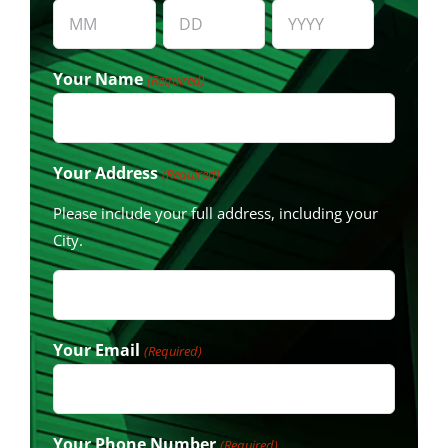
Month
Day
Year
Your Name
(Required)
Your Address
(Required)
Please include your full address, including your
City.
Your Email
(Required)
Your Phone Number
(Required)