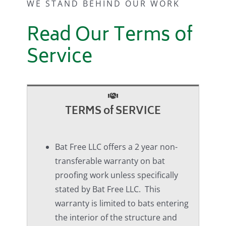
WE STAND BEHIND OUR WORK
Read Our Terms of
Service
TERMS of SERVICE
Bat Free LLC offers a 2 year non-
transferable warranty on bat
proofing work unless specifically
stated by Bat Free LLC. This
warranty is limited to bats entering
the interior of the structure and