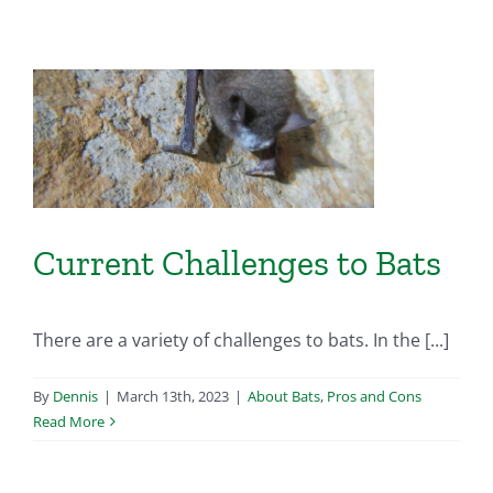
Current Challenges to Bats
There are a variety of challenges to bats. In the [...]
By
Dennis
|
March 13th, 2023
|
About Bats
,
Pros and Cons
Read More