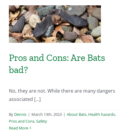
s
Pros and Cons: Are Bats
bad?
No, they are not. While there are many dangers
associated [...]
By
Dennis
|
March 13th, 2023
|
About Bats
,
Health hazards
,
Pros and Cons
,
Safety
Read More