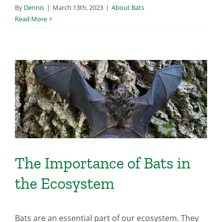
By
Dennis
|
March 13th, 2023
|
About Bats
Read More
The Importance of Bats in
the Ecosystem
Bats are an essential part of our ecosystem. They