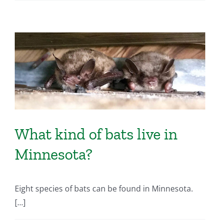
What kind of bats live in
Minnesota?
Eight species of bats can be found in Minnesota.
[...]