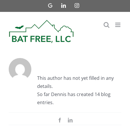
Skip
Google
LinkedIn
Instagram
Business
to
content
About Dennis
This author has not yet filled in any
details.
So far Dennis has created 14 blog
entries.
Facebook
LinkedIn