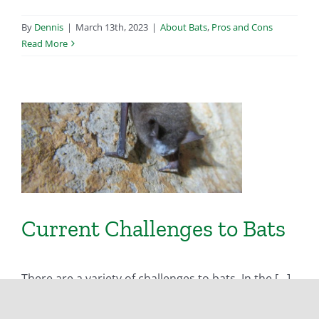
By
Dennis
|
March 13th, 2023
|
About Bats
,
Pros and Cons
Read More
Current Challenges to Bats
There are a variety of challenges to bats. In the [...]
By
Dennis
|
March 13th, 2023
|
About Bats
,
Pros and Cons