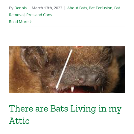
By
Dennis
|
March 13th, 2023
|
About Bats
,
Bat Exclusion
,
Bat
Removal
,
Pros and Cons
Read More
There are Bats Living in my
Attic