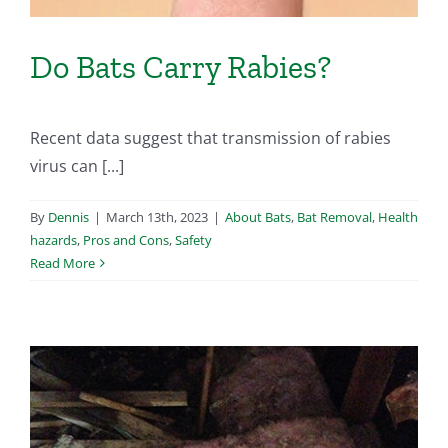
Do Bats Carry Rabies?
Recent data suggest that transmission of rabies
virus can [...]
By
Dennis
|
March 13th, 2023
|
About Bats
,
Bat Removal
,
Health
hazards
,
Pros and Cons
,
Safety
Read More