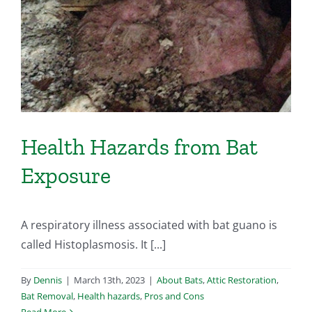
Health Hazards from Bat
Exposure
A respiratory illness associated with bat guano is
called Histoplasmosis. It [...]
By
Dennis
|
March 13th, 2023
|
About Bats
,
Attic Restoration
,
Bat Removal
,
Health hazards
,
Pros and Cons
Read More