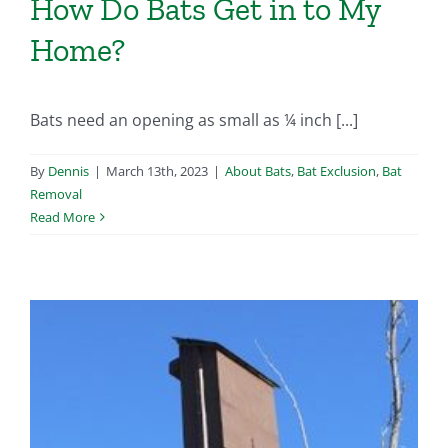
How Do Bats Get in to My
Home?
Bats need an opening as small as ¼ inch [...]
By
Dennis
|
March 13th, 2023
|
About Bats
,
Bat Exclusion
,
Bat
Removal
Read More