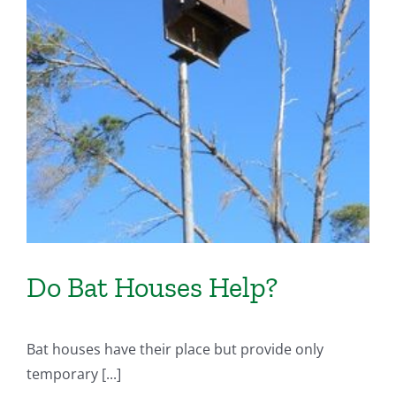
Do Bat Houses Help?
Bat houses have their place but provide only
temporary [...]