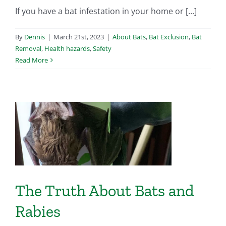
If you have a bat infestation in your home or [...]
By
Dennis
|
March 21st, 2023
|
About Bats
,
Bat Exclusion
,
Bat
Removal
,
Health hazards
,
Safety
Read More
d
The Truth About Bats and
Rabies