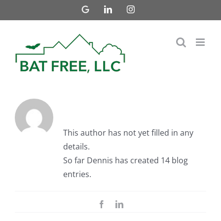
Skip
Google
LinkedIn
Instagram
Business
to
content
About Dennis
This author has not yet filled in any
details.
So far Dennis has created 14 blog
entries.
Facebook
LinkedIn