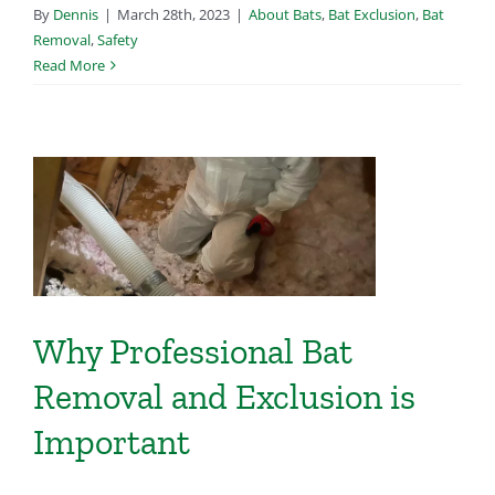
By
Dennis
|
March 28th, 2023
|
About Bats
,
Bat Exclusion
,
Bat
Removal
,
Safety
Read More
s
Why Professional Bat
Removal and Exclusion is
Important