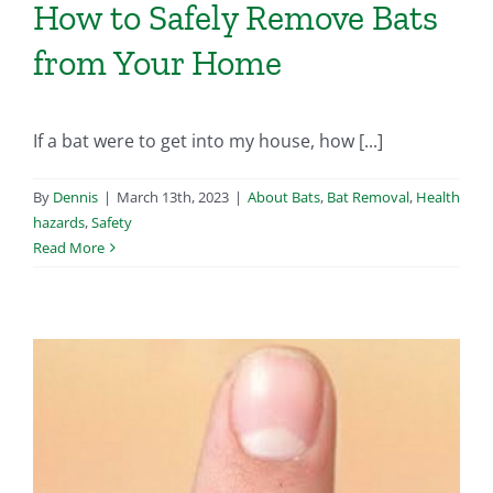
How to Safely Remove Bats
from Your Home
If a bat were to get into my house, how [...]
By
Dennis
|
March 13th, 2023
|
About Bats
,
Bat Removal
,
Health
hazards
,
Safety
Read More