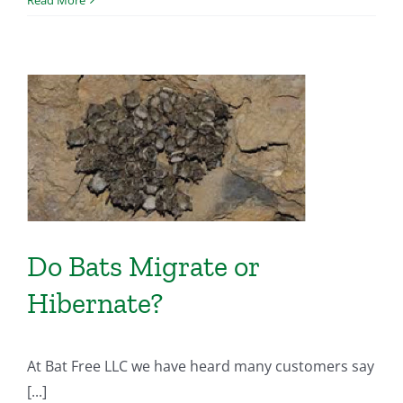
Do Bats Migrate or
Hibernate?
At Bat Free LLC we have heard many customers say
[...]