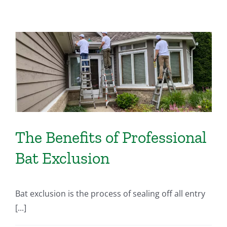
The Benefits of Professional
Bat Exclusion
Bat exclusion is the process of sealing off all entry
[...]