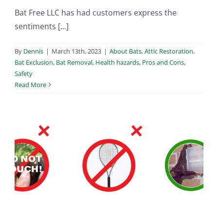
Bat Free LLC has had customers express the
sentiments [...]
By
Dennis
|
March 13th, 2023
|
About Bats
,
Attic Restoration
,
Bat Exclusion
,
Bat Removal
,
Health hazards
,
Pros and Cons
,
Safety
Read More
m