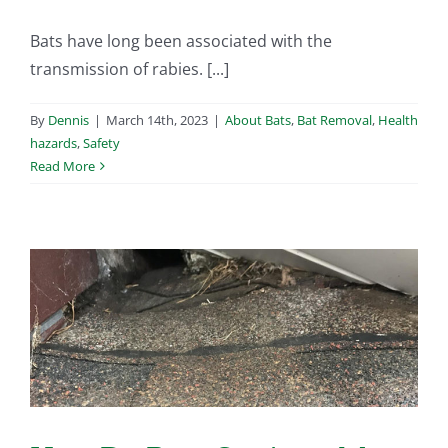
Bats have long been associated with the
transmission of rabies. [...]
By
Dennis
|
March 14th, 2023
|
About Bats
,
Bat Removal
,
Health
hazards
,
Safety
Read More